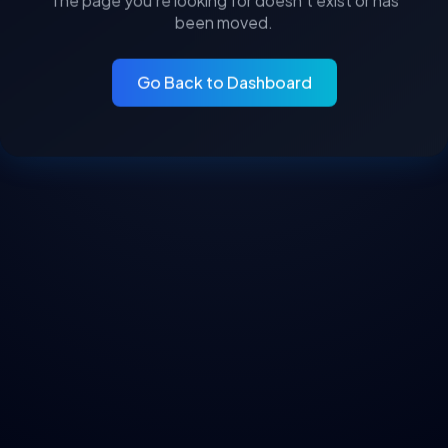
The page you’re looking for doesn’t exist or has
been moved.
Go Back to Dashboard